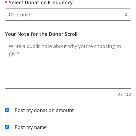
Select Donation Frequency
Your Note for the Donor Scroll
0
/
150
Post my donation amount
Post my name