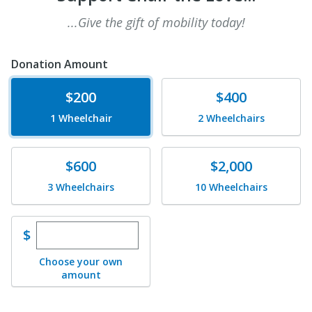
...Give the gift of mobility today!
Donation Amount
Donate
Donate
$200
$400
1 Wheelchair
2 Wheelchairs
Donate
Donate
$600
$2,000
3 Wheelchairs
10 Wheelchairs
Enter custom donation amount
$
Choose your own
amount