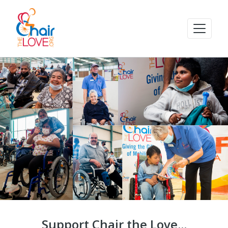
Support Chair the Love...