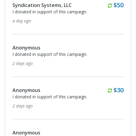
Monthl
$50
Syndication Systems, LLC
I donated in support of this campaign.
a day ago
Anonymous
I donated in support of this campaign.
2 days ago
Monthl
$30
Anonymous
I donated in support of this campaign.
2 days ago
Anonymous