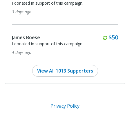
I donated in support of this campaign.
3 days ago
Monthl
$50
James Boese
I donated in support of this campaign.
4 days ago
View All 1013 Supporters
Privacy Policy