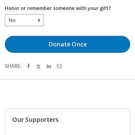
Honor or remember someone with your gift?
Donate
Once
SHARE:
Our Supporters