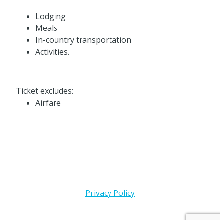
Lodging
Meals
In-country transportation
Activities.
Ticket excludes:
Airfare
Privacy Policy