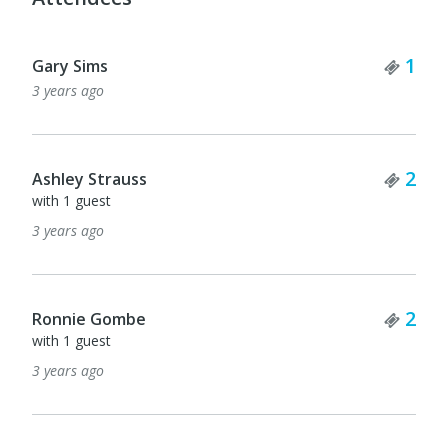
Tick
1
Gary Sims
3 years ago
Tick
2
Ashley Strauss
with 1 guest
3 years ago
Tick
2
Ronnie Gombe
with 1 guest
3 years ago