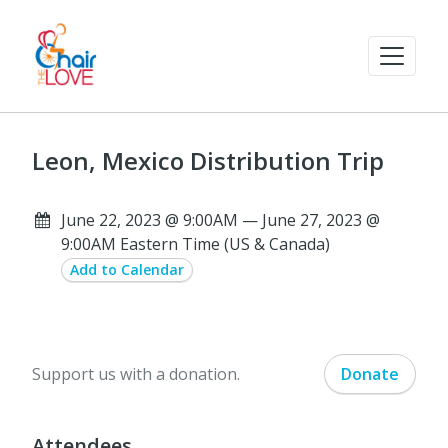
Leon, Mexico Distribution Trip
June 22, 2023 @ 9:00AM — June 27, 2023 @
9:00AM Eastern Time (US & Canada)
Add to Calendar
Support us with a donation.
Donate
Attendees