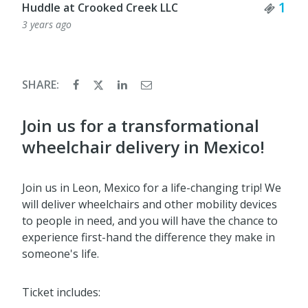
Tick
1
Huddle at Crooked Creek LLC
3 years ago
SHARE:
Join us for a transformational
wheelchair delivery in Mexico!
Join us in Leon, Mexico for a life-changing trip! We
will deliver wheelchairs and other mobility devices
to people in need, and you will have the chance to
experience first-hand the difference they make in
someone's life.
Ticket includes: