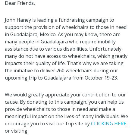
Dear Friends,
John Haney is leading a fundraising campaign to
support the provision of wheelchairs to those in need
in Guadalajara, Mexico. As you may know, there are
many people in Guadalajara who require mobility
assistance due to various disabilities. Unfortunately,
many do not have access to wheelchairs, which greatly
impacts their quality of life. That's why we are taking
the initiative to deliver 260 wheelchairs during our
upcoming trip to Guadalajara from October 19-23.
We would greatly appreciate your contribution to our
cause. By donating to this campaign, you can help us
provide wheelchairs to those in need and make a
meaningful impact on the lives of many individuals. We
encourage you to visit our trip site by
CLICKING HERE
or visiting