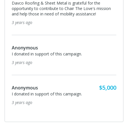
Davco Roofing & Sheet Metal is grateful for the
opportunity to contribute to Chair The Love's mission
and help those in need of mobility assistance!
3 years ago
Anonymous
I donated in support of this campaign.
3 years ago
$5,000
Anonymous
I donated in support of this campaign.
3 years ago