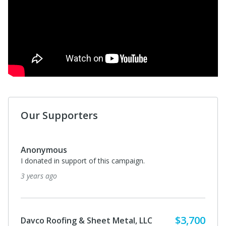
Our Supporters
Anonymous
I donated in support of this campaign.
3 years ago
$3,700
Davco Roofing & Sheet Metal, LLC