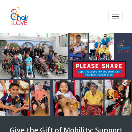
Give the Gift of Mobility: Support