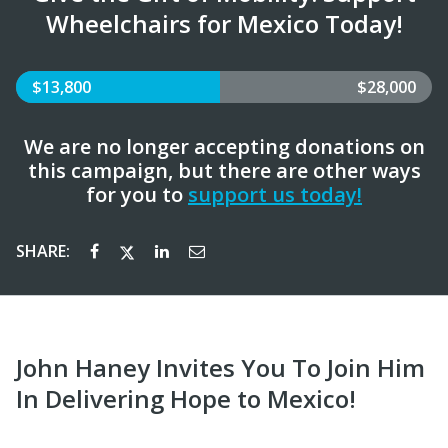
Wheelchairs for Mexico Today!
$13,800
$28,000
We are no longer accepting donations on
this campaign, but there are other ways
for you to
support us today!
SHARE:
John Haney Invites You To Join Him
In Delivering Hope to Mexico!