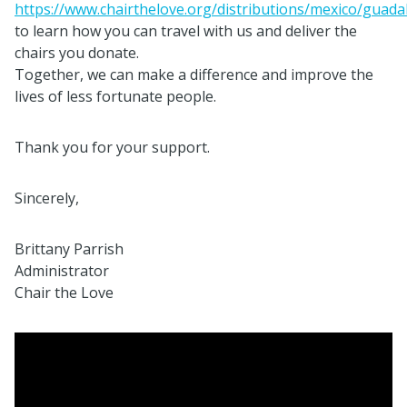
https://www.chairthelove.org/distributions/mexico/guadal
to learn how you can travel with us and deliver the
chairs you donate.
Together, we can make a difference and improve the
lives of less fortunate people.
Thank you for your support.
Sincerely,
Brittany Parrish
Administrator
Chair the Love