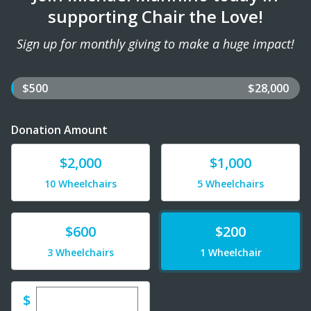
supporting Chair the Love!
Sign up for monthly giving to make a huge impact!
$500
$28,000
Donation Amount
Donate
Donate
$2,000
$1,000
10 Wheelchairs
5 Wheelchairs
Donate
Donate
$600
$200
3 Wheelchairs
1 Wheelchair
Enter custom donation amount
$