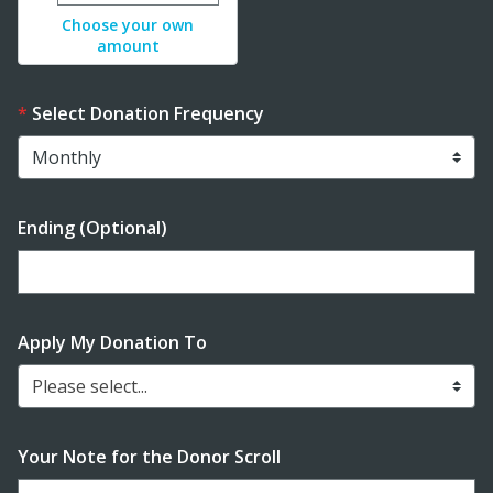
Choose your own
amount
Select Donation Frequency
Ending (Optional)
Enter date in YYYY-MM-DD format
Apply My Donation To
Please select...
Your Note for the Donor Scroll