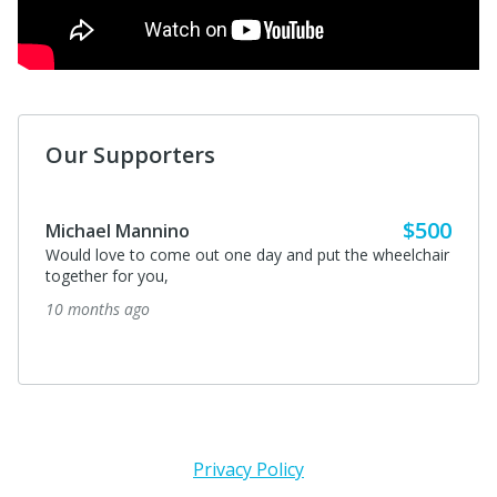
Our Supporters
$500
Michael Mannino
Would love to come out one day and put the wheelchair
together for you,
10 months ago
Privacy Policy