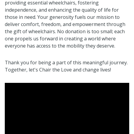
providing essential wheelchairs, fostering
independence, and enhancing the quality of life for
those in need. Your generosity fuels our mission to
deliver comfort, freedom, and empowerment through
the gift of wheelchairs. No donation is too small; each
one propels us forward in creating a world where
everyone has access to the mobility they deserve.
Thank you for being a part of this meaningful journey.
Together, let's Chair the Love and change lives!