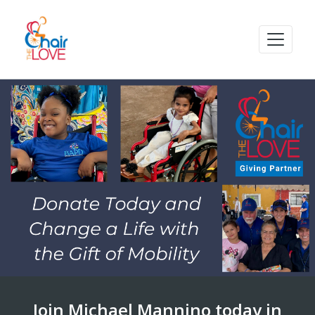
Join Michael Mannino today in