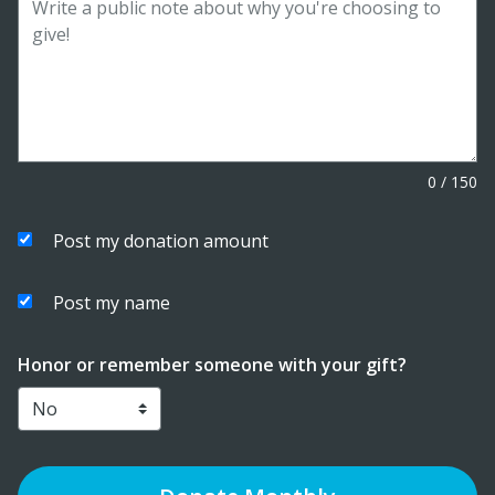
0
/
150
Post my donation amount
Post my name
Honor or remember someone with your gift?