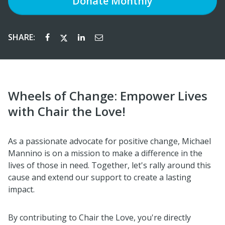
Donate
Monthly
SHARE:
Wheels of Change: Empower Lives
with Chair the Love!
As a passionate advocate for positive change, Michael
Mannino is on a mission to make a difference in the
lives of those in need. Together, let's rally around this
cause and extend our support to create a lasting
impact.
By contributing to Chair the Love, you're directly